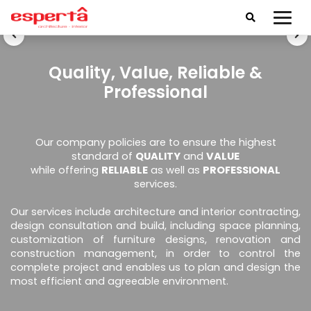
Quality, Value, Reliable &
Professional
Our company policies are to ensure the highest
standard of
QUALITY
and
VALUE
while offering
RELIABLE
as well as
PROFESSIONAL
services.
Our services include architecture and interior contracting,
design consultation and build, including space planning,
customization of furniture designs, renovation and
construction management, in order to control the
complete project and enables us to plan and design the
most efficient and agreeable environment.