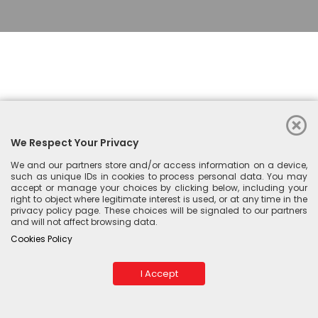
We Respect Your Privacy
We and our partners store and/or access information on a device,
such as unique IDs in cookies to process personal data. You may
accept or manage your choices by clicking below, including your
right to object where legitimate interest is used, or at any time in the
privacy policy page. These choices will be signaled to our partners
and will not affect browsing data.
© 2026 Esperta. Please send bug report and feedback to
Cookies Policy
IMAJIKU
I Accept