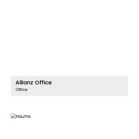
Allianz Office
Office