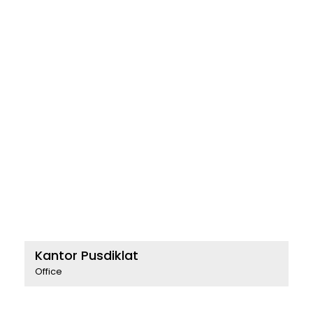
Kantor Pusdiklat
Office