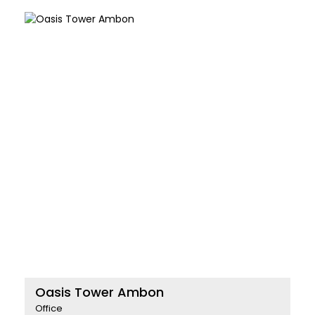
Oasis Tower Ambon
Office