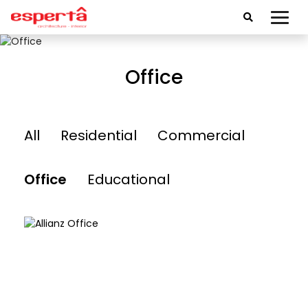
Office
All
Residential
Commercial
Office
Educational