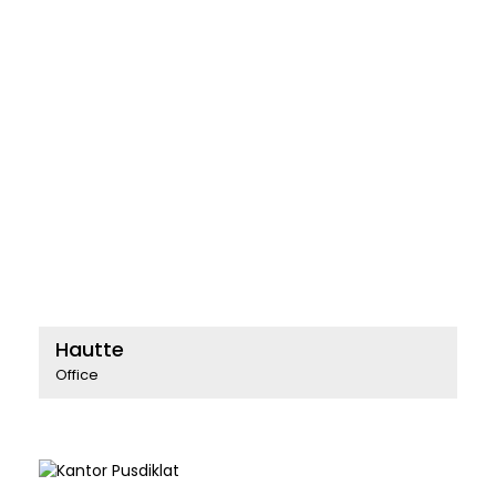
Hautte
Office